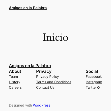
Amigos en la Palabra
Inicio
Amigos en la Palabra
About
Privacy
Social
Team
Privacy Policy
Facebook
History
Terms and Conditions
Instagram
Careers
Contact Us
Twitter/X
Designed with
WordPress